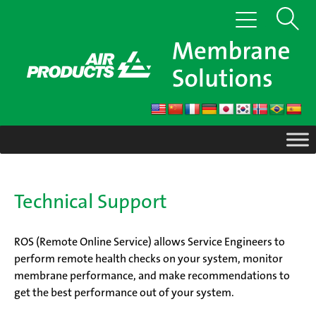
Skip
Show
Toggle
to
navigation
content
Search
Technical Support
ROS (Remote Online Service) allows Service Engineers to
perform remote health checks on your system, monitor
membrane performance, and make recommendations to
get the best performance out of your system.