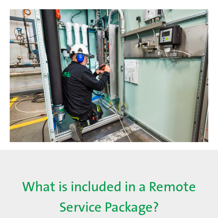
What is included in a Remote
Service Package?