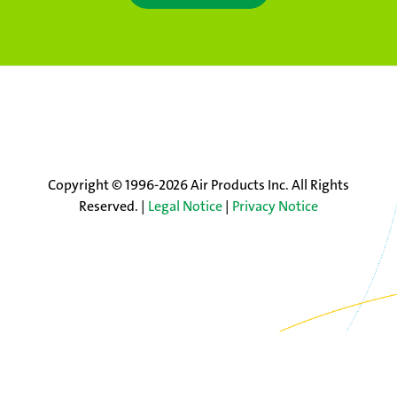
Copyright © 1996-2026 Air Products Inc. All Rights
Reserved. |
Legal Notice
|
Privacy Notice