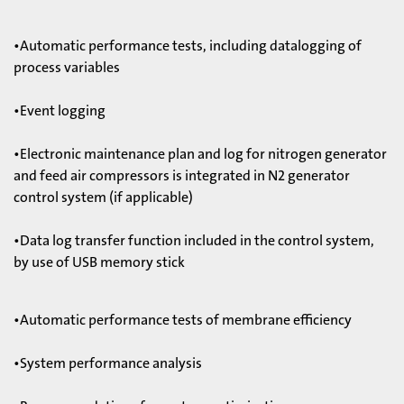
•Automatic performance tests, including datalogging of
process variables
•Event logging
•Electronic maintenance plan and log for nitrogen generator
and feed air compressors is integrated in N2 generator
control system (if applicable)
•Data log transfer function included in the control system,
by use of USB memory stick
•Automatic performance tests of membrane efficiency
•System performance analysis