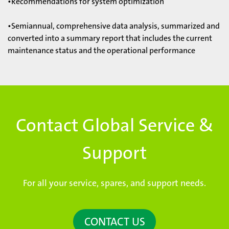
•Recommendations for system optimization
•Semiannual, comprehensive data analysis, summarized and
converted into a summary report that includes the current
maintenance status and the operational performance
Contact Global Service &
Support
For all your service, spares, and support needs.
CONTACT US