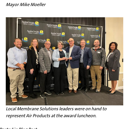
Mayor Mike Moeller
Local Membrane Solutions leaders were on hand to
represent Air Products at the award luncheon.