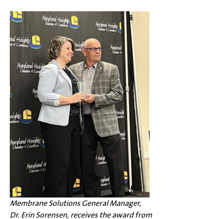
Membrane Solutions General Manager,
Dr. Erin Sorensen, receives the award from