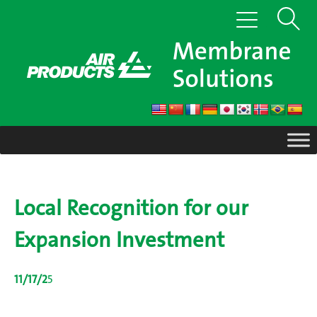
Skip
Show
Toggle
to
navigation
content
Search
Local Recognition for our
Expansion Investment
11/17/2
5