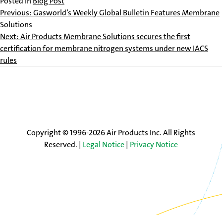
Posted in
Blog Post
Post
Previous:
Gasworld’s Weekly Global Bulletin Features Membrane
Solutions
navigation
Next:
Air Products Membrane Solutions secures the first
certification for membrane nitrogen systems under new IACS
rules
Copyright © 1996-2026 Air Products Inc. All Rights
Reserved. |
Legal Notice
|
Privacy Notice