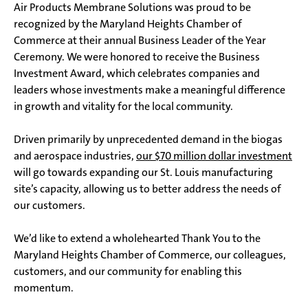
Air Products Membrane Solutions was proud to be
recognized by the Maryland Heights Chamber of
Commerce at their annual Business Leader of the Year
Ceremony. We were honored to receive the Business
Investment Award, which celebrates companies and
leaders whose investments make a meaningful difference
in growth and vitality for the local community.
Driven primarily by unprecedented demand in the biogas
and aerospace industries,
our $70 million dollar investment
will go towards expanding our St. Louis manufacturing
site’s capacity, allowing us to better address the needs of
our customers.
We’d like to extend a wholehearted Thank You to the
Maryland Heights Chamber of Commerce, our colleagues,
customers, and our community for enabling this
momentum.